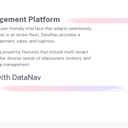
gement Platform
, user-friendly interface that adapts seamlessly
el or an entire fleet, DataNav provides a
ement, sales, and logistics.
ng powerful features that include multi-tenant
the diverse needs of shipowners, brokers, and
ing management.
with DataNav