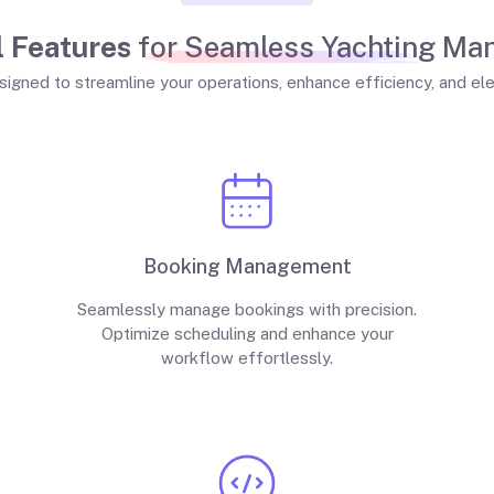
 Features
for Seamless Yachting M
signed to streamline your operations, enhance efficiency, and el
Booking Management
Seamlessly manage bookings with precision.
Optimize scheduling and enhance your
workflow effortlessly.