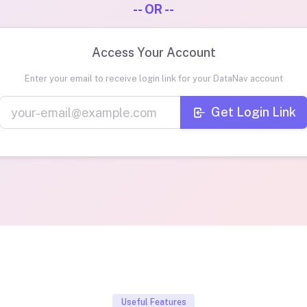
-- OR --
Access Your Account
Enter your email to receive login link for your DataNav account
Get Login Link
Useful Features