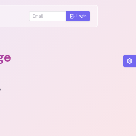
Login
ge
v