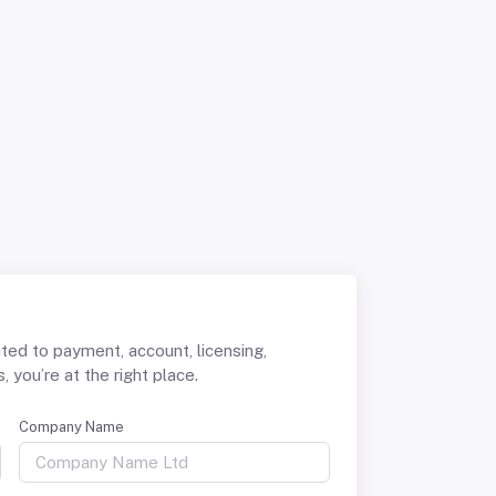
ated to payment, account, licensing,
 you’re at the right place.
Company Name