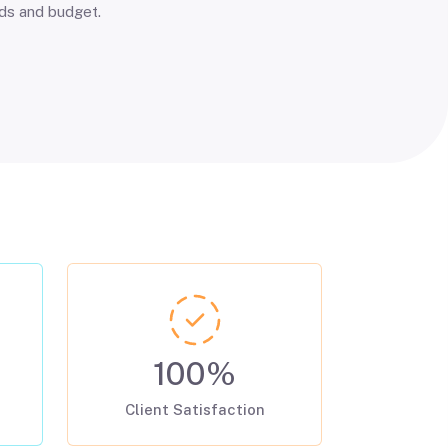
nds and budget.
100%
Client Satisfaction