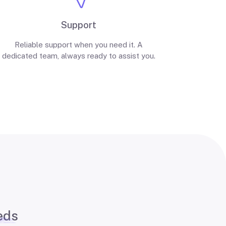
Support
Reliable support when you need it. A
dedicated team, always ready to assist you.
eds