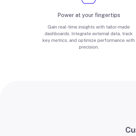
Power at your fingertips
Gain real-time insights with tailor-made
dashboards. Integrate external data, track
key metrics, and optimize performance with
precision.
Cu