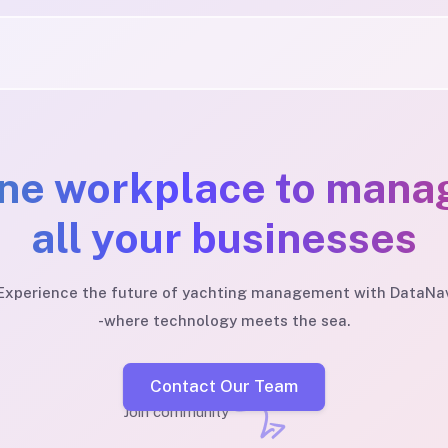
ne workplace to mana
all your businesses
Experience the future of yachting management with DataNa
-where technology meets the sea.
Contact Our Team
Join community