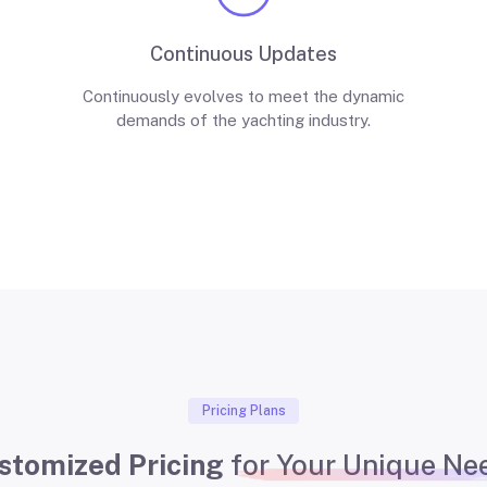
Continuous Updates
Continuously evolves to meet the dynamic
demands of the yachting industry.
Pricing Plans
stomized Pricing
for Your Unique Ne