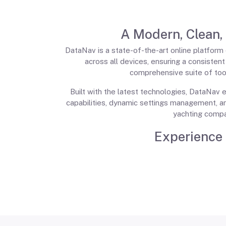
A Modern, Clean,
DataNav is a state-of-the-art online platform d
across all devices, ensuring a consisten
comprehensive suite of tool
Built with the latest technologies, DataNav e
capabilities, dynamic settings management, a
yachting compa
Experience 