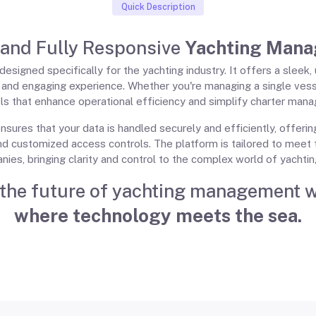
Quick Description
 and Fully Responsive
Yachting Mana
esigned specifically for the yachting industry. It offers a sleek
t and engaging experience. Whether you're managing a single vess
s that enhance operational efficiency and simplify charter manag
nsures that your data is handled securely and efficiently, offeri
nd customized access controls. The platform is tailored to meet 
nies, bringing clarity and control to the complex world of yacht
the future of yachting management 
where technology meets the sea.