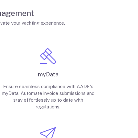
anagement
evate your yachting experience.
myData
Ensure seamless compliance with AADE's
myData. Automate invoice submissions and
stay effortlessly up to date with
regulations.