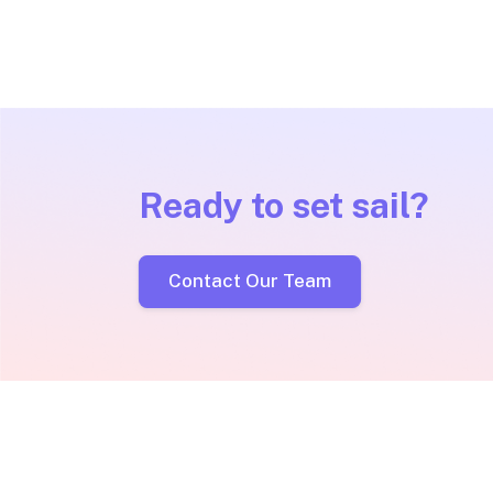
Ready to set sail?
Contact Our Team