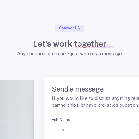
Contact US
Let's work
together
Any question or remark? just write us a message
Send a message
If you would like to discuss anything rel
partnerships, or have pre-sales questions,
Full Name