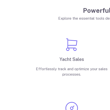
Powerful
Explore the essential tools de
Yacht Sales
Effortlessly track and optimize your sales
processes.