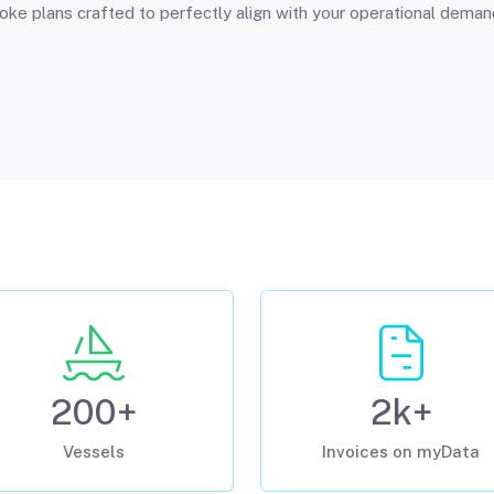
ke plans crafted to perfectly align with your operational dema
200+
2k+
Vessels
Invoices on myData