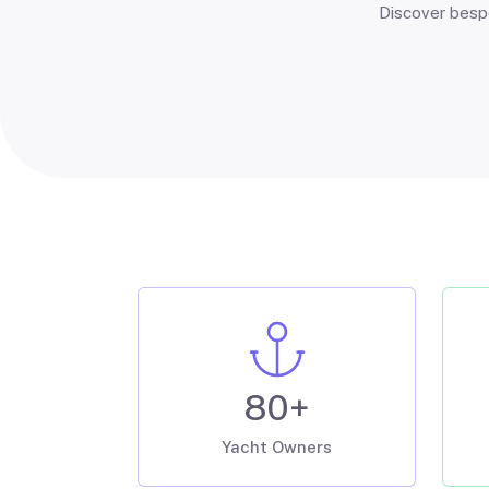
Discover bespo
80+
Yacht Owners